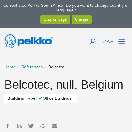
Current site: Peikko South Africa. Do you want to change country or
language?
ZA
Home
References
Belcotec
Belcotec, null, Belgium
Building Type:
Office Buildings