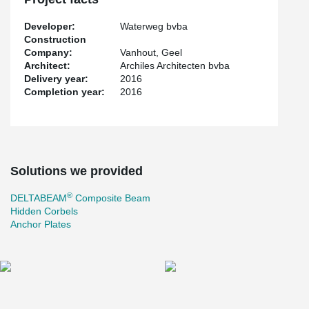
Developer:
Waterweg bvba
Construction
Company:
Vanhout, Geel
Architect:
Archiles Architecten bvba
Delivery year:
2016
Completion year:
2016
Solutions we provided
®
DELTABEAM
Composite Beam
Hidden Corbels
Anchor Plates