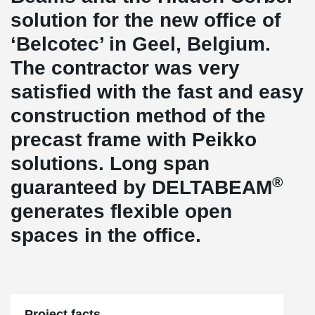
solution for the new office of
‘Belcotec’ in Geel, Belgium.
The contractor was very
satisfied with the fast and easy
construction method of the
precast frame with Peikko
solutions. Long span
®
guaranteed by DELTABEAM
generates flexible open
spaces in the office.
Project facts