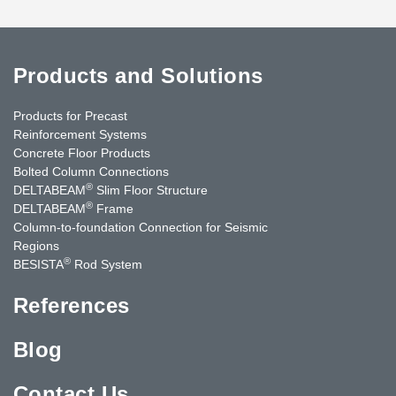
Products and Solutions
Products for Precast
Reinforcement Systems
Concrete Floor Products
Bolted Column Connections
®
DELTABEAM
Slim Floor Structure
®
DELTABEAM
Frame
Column-to-foundation Connection for Seismic
Regions
®
BESISTA
Rod System
References
Blog
Contact Us