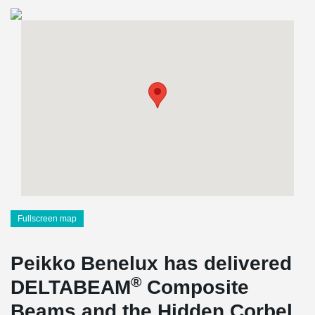
Fullscreen map
Peikko Benelux has delivered
®
DELTABEAM
Composite
Beams and the Hidden Corbel