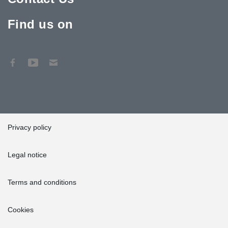
Find us on
Privacy policy
Legal notice
Terms and conditions
Cookies