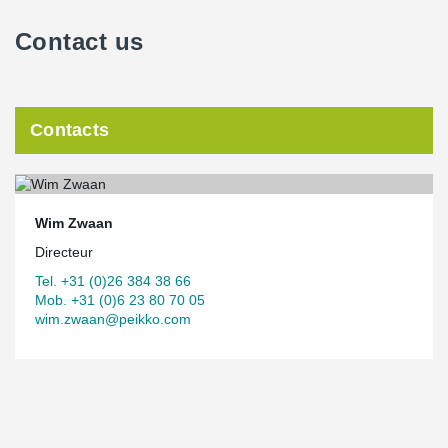
Contact us
Contacts
Wim Zwaan
Directeur
Tel. +31 (0)26 384 38 66
Mob. +31 (0)6 23 80 70 05
wim.zwaan@peikko.com