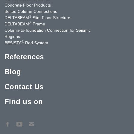
Concrete Floor Products
Bolted Column Connections
®
DELTABEAM
Slim Floor Structure
®
DELTABEAM
Frame
Column-to-foundation Connection for Seismic
Regions
®
BESISTA
Rod System
References
Blog
Contact Us
Find us on