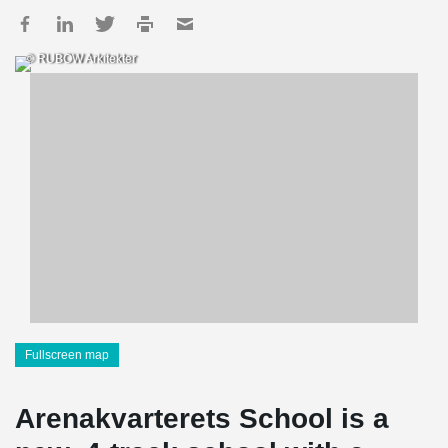
© RUBOW Arkitekter
Fullscreen map
Arenakvarterets School is a