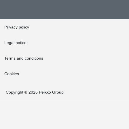
Privacy policy
Legal notice
Terms and conditions
Cookies
Copyright © 2026 Peikko Group