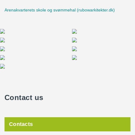
Arenakvarterets skole og svømmehal (rubowarkitekter.dk)
Contact us
Contacts