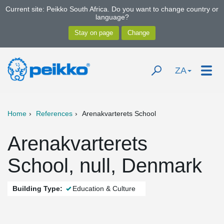
Current site: Peikko South Africa. Do you want to change country or
language?
ZA
Home
References
Arenakvarterets School
Arenakvarterets
School, null, Denmark
Building Type:
Education & Culture