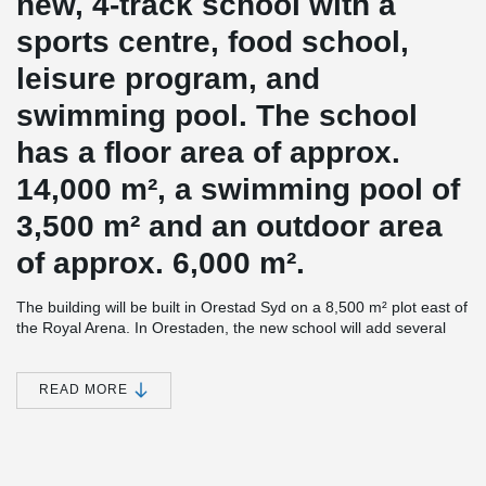
new, 4-track school with a
sports centre, food school,
leisure program, and
swimming pool. The school
has a floor area of ​​approx.
14,000 m², a swimming pool of
3,500 m² and an outdoor area
of ​​approx. 6,000 m².
The building will be built in Orestad Syd on a 8,500 m² plot east of
the Royal Arena. In Orestaden, the new school will add several
new facilities to the district, which will help strengthening the local
area.
READ MORE
The school will create a framework for play and learning and new
opportunities for activity also outside normal school hours.
Emphasis has been placed on the building living up to a vision of
creating a common, municipal building where both students,
families with children, leisure users, and the citizens in general