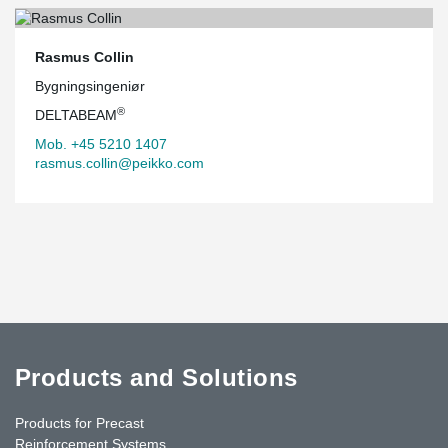
Rasmus Collin
Bygningsingeniør
®
DELTABEAM
Mob. +45 5210 1407
rasmus.collin@peikko.com
Products and Solutions
Products for Precast
Reinforcement Systems