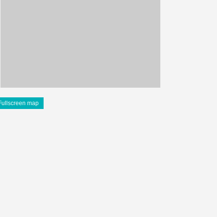
Fullscreen map