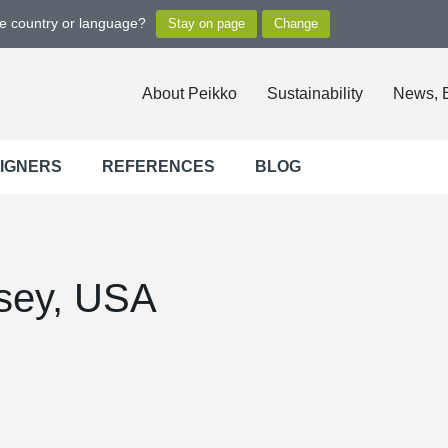
ge country or language?
About Peikko
Sustainability
News, 
SIGNERS
REFERENCES
BLOG
sey, USA