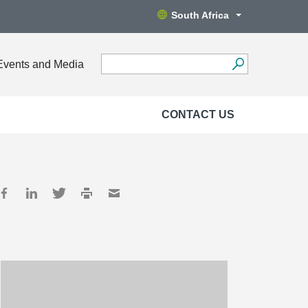
South Africa
Events and Media
CONTACT US