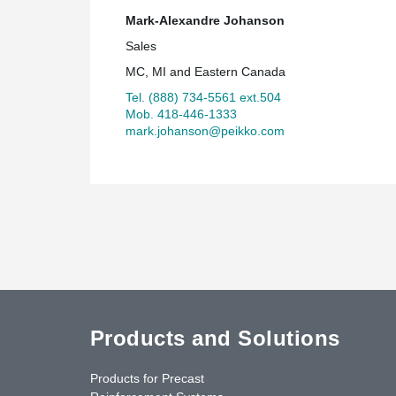
Mark-Alexandre Johanson
Sales
MC, MI and Eastern Canada
Tel. (888) 734-5561 ext.504
Mob. 418-446-1333
mark.johanson@peikko.com
Products and Solutions
Products for Precast