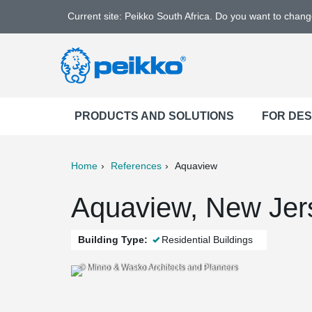
Current site: Peikko South Africa. Do you want to chan
PRODUCTS AND SOLUTIONS
FOR DE
Home
References
Aquaview
ter
Print
Mail
Aquaview, New Jer
Building Type:
Residential Buildings
© Minno & Wasko Architects and Planners