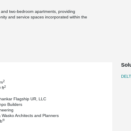
, and two-bedroom apartments, providing
menity and service spaces incorporated within the
 structure to accommodate transfer conditions
d framing was used for the upper residential
dered for the podium; however, DELTABEAM® was
 maintaining adaptability in the structural layout.
loper, and Minno & Wasko Architects and
neering was completed by JT Engineering, while
Sol
nd erector. ComSlab® supplied the long span
DEL
2
 m
2
 ft
hankar Flagship UR, LLC
po Builders
neering
 Wasko Architects and Planners
®
b