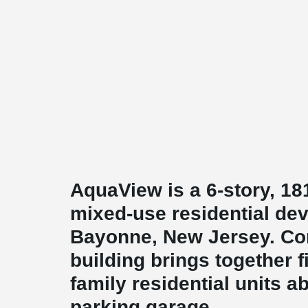
AquaView is a 6-story, 18
mixed-use residential de
Bayonne, New Jersey. Com
building brings together fi
family residential units ab
parking garage.