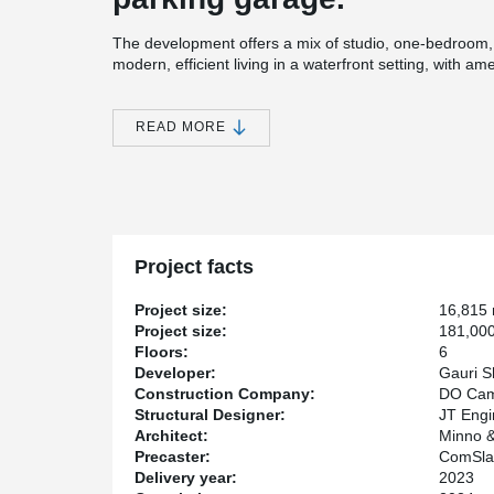
The development offers a mix of studio, one-bedroom
modern, efficient living in a waterfront setting, with a
lower levels.
DELTABEAM® was utilized in the podium portion of the
READ MORE
and provide greater flexibility in the layout, while woo
floors. Originally, cast-in-place concrete was consi
selected to support a faster construction schedule while
Gauri Shankar Flagship UR, LLC is the project’s deve
Planners served as the architect. The structural engi
DO Campo Builders acted as the general contractor a
Project facts
metal deck.
Project size:
16,815
Project size:
181,000
Floors:
6
Developer:
Gauri S
Construction Company:
DO Cam
Structural Designer:
JT Engi
Architect:
Minno &
Precaster:
ComSla
Delivery year:
2023