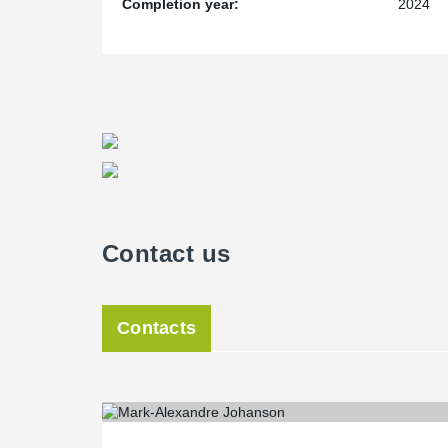
Completion year:
2024
Contact us
Contacts