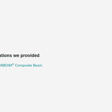
utions we provided
®
TABEAM
Composite Beam