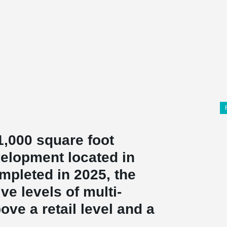
1,000 square foot
velopment located in
pleted in 2025, the
ve levels of multi-
ove a retail level and a