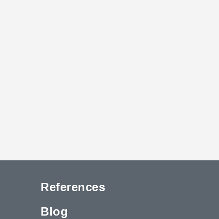
References
Blog