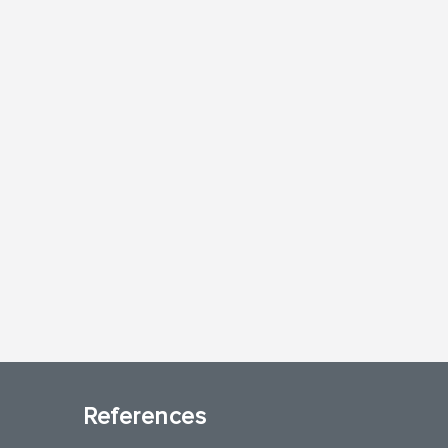
References