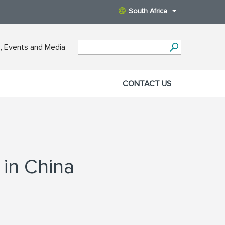
South Africa
 Events and Media
CONTACT US
 in China