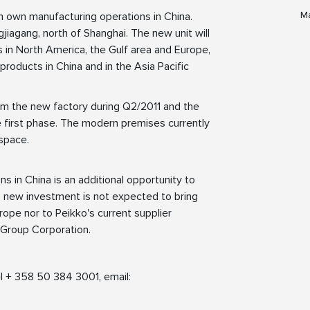
Ma
h own manufacturing operations in China.
gjiagang, north of Shanghai. The new unit will
 in North America, the Gulf area and Europe,
 products in China and in the Asia Pacific
om the new factory during Q2/2011 and the
 first phase. The modern premises currently
space.
s in China is an additional opportunity to
s new investment is not expected to bring
ope nor to Peikko's current supplier
 Group Corporation.
l + 358 50 384 3001, email: