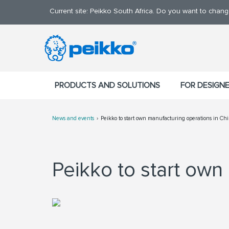
Current site: Peikko South Africa. Do you want to chan
PRODUCTS AND SOLUTIONS
FOR DESIGN
News and events
Peikko to start own manufacturing operations in Ch
Peikko to start own