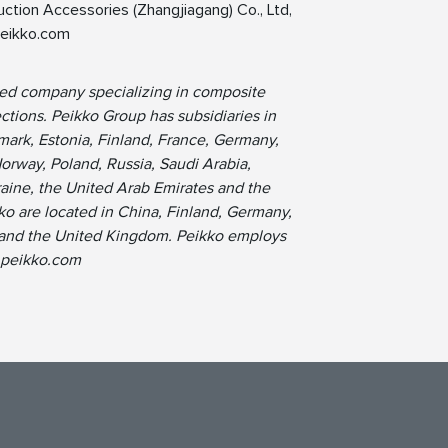
ction Accessories (Zhangjiagang) Co., Ltd,
eikko.com
ned company specializing in composite
tions. Peikko Group has subsidiaries in
ark, Estonia, Finland, France, Germany,
Norway, Poland, Russia, Saudi Arabia,
raine, the United Arab Emirates and the
ko are located in China, Finland, Germany,
s and the United Kingdom. Peikko employs
.peikko.com