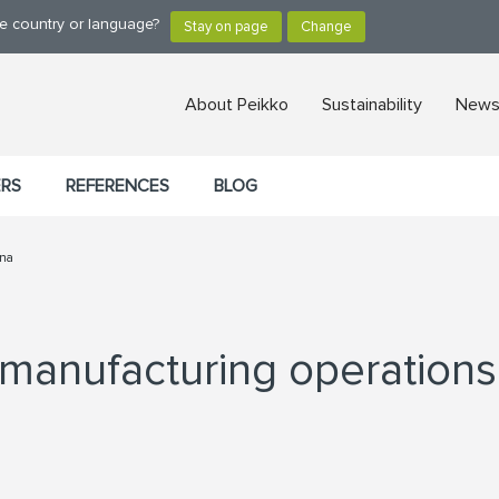
ge country or language?
About Peikko
Sustainability
News,
ERS
REFERENCES
BLOG
ina
 manufacturing operations