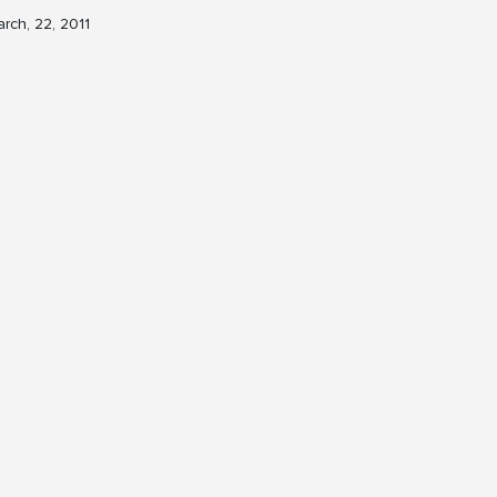
rch, 22, 2011