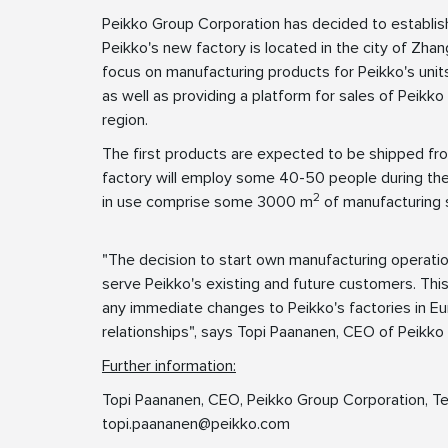
Peikko Group Corporation has decided to establis
Peikko's new factory is located in the city of Zhan
focus on manufacturing products for Peikko's units
as well as providing a platform for sales of Peikko
region.
The first products are expected to be shipped fr
factory will employ some 40-50 people during the
2
in use comprise some 3000 m
of manufacturing 
"The decision to start own manufacturing operation
serve Peikko's existing and future customers. Thi
any immediate changes to Peikko's factories in Eur
relationships", says Topi Paananen, CEO of Peikko
Further information:
Topi Paananen, CEO, Peikko Group Corporation, Te
topi.paananen@peikko.com