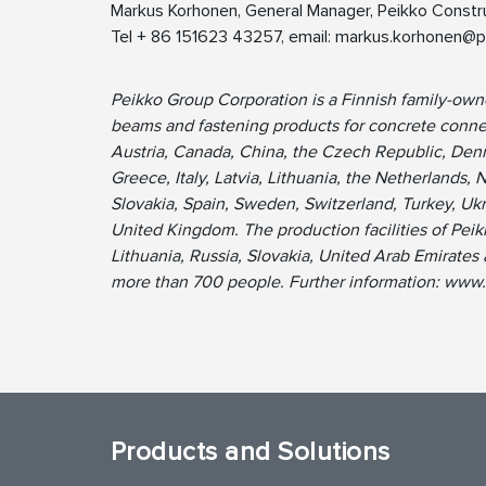
Markus Korhonen, General Manager, Peikko Constru
Tel + 86 151623 43257, email:
markus.korhonen@p
Peikko Group Corporation is a Finnish family-ow
beams and fastening products for concrete connec
Austria, Canada, China, the Czech Republic, Denm
Greece, Italy, Latvia, Lithuania, the Netherlands, 
Slovakia, Spain, Sweden, Switzerland, Turkey, Uk
United Kingdom. The production facilities of Peik
Lithuania, Russia, Slovakia, United Arab Emirate
more than 700 people. Further information: www
Products and Solutions