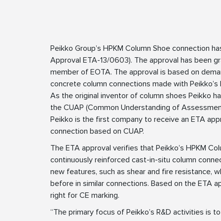
Peikko Group’s HPKM Column Shoe connection ha
Approval ETA-13/0603). The approval has been gr
member of EOTA. The approval is based on deman
concrete column connections made with Peikko’
As the original inventor of column shoes Peikko h
the CUAP (Common Understanding of Assessment 
Peikko is the first company to receive an ETA app
connection based on CUAP.
The ETA approval verifies that Peikko’s HPKM Col
continuously reinforced cast-in-situ column conne
new features, such as shear and fire resistance, 
before in similar connections. Based on the ETA
right for CE marking.
“The primary focus of Peikko’s R&D activities is 