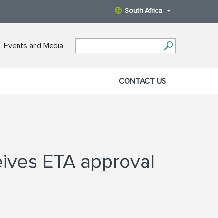
South Africa
 Events and Media
CONTACT US
ives ETA approval