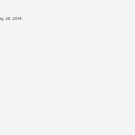
y, 28, 2014