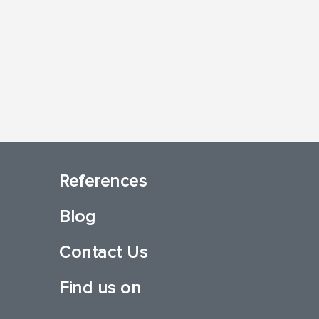
References
Blog
Contact Us
Find us on