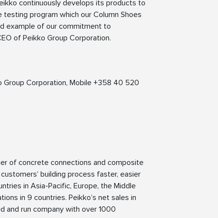
 Peikko continuously develops its products to
le testing program which our Column Shoes
ood example of our commitment to
CEO of Peikko Group Corporation.
kko Group Corporation, Mobile +358 40 520
lier of concrete connections and composite
 customers’ building process faster, easier
ntries in Asia-Pacific, Europe, the Middle
ions in 9 countries. Peikko’s net sales in
ned and run company with over 1000