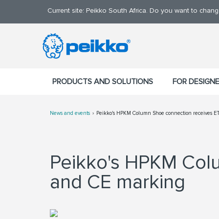
Current site: Peikko South Africa. Do you want to chan
PRODUCTS AND SOLUTIONS
FOR DESIGN
News and events
Peikko's HPKM Column Shoe connection receives E
Peikko's HPKM Colu
and CE marking