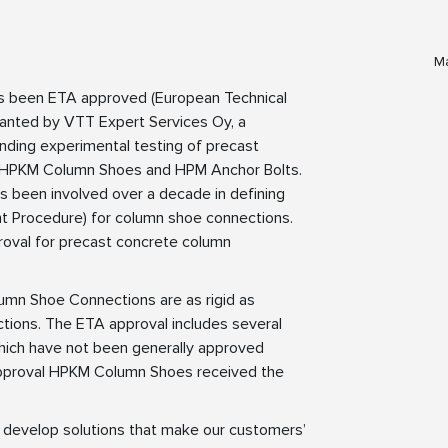
Ma
s been ETA approved (European Technical
anted by VTT Expert Services Oy, a
ding experimental testing of precast
s HPKM Column Shoes and HPM Anchor Bolts.
as been involved over a decade in defining
Procedure) for column shoe connections.
roval for precast concrete column
umn Shoe Connections are as rigid as
ctions. The ETA approval includes several
which have not been generally approved
 approval HPKM Column Shoes received the
to develop solutions that make our customers’