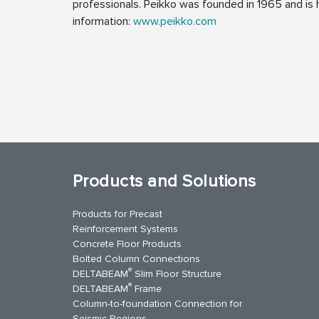
professionals. Peikko was founded in 1965 and is h
information:
www.peikko.com
Products and Solutions
Products for Precast
Reinforcement Systems
Concrete Floor Products
Bolted Column Connections
®
DELTABEAM
Slim Floor Structure
®
DELTABEAM
Frame
Column-to-foundation Connection for
Seismic Regions