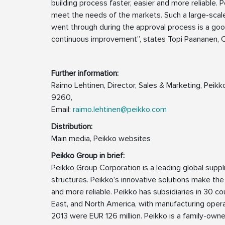
building process faster, easier and more reliable.
meet the needs of the markets. Such a large-sca
went through during the approval process is a g
continuous improvement”, states Topi Paananen, 
Further information:
Raimo Lehtinen, Director, Sales & Marketing, Pei
9260,
Email:
raimo.lehtinen@peikko.com
Distribution:
Main media, Peikko websites
Peikko Group in brief:
Peikko Group Corporation is a leading global supp
structures. Peikko’s innovative solutions make the
and more reliable. Peikko has subsidiaries in 30 cou
East, and North America, with manufacturing operat
2013 were EUR 126 million. Peikko is a family-ow