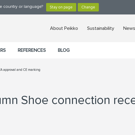
ge country or language?
About Peikko
Sustainability
News,
ERS
REFERENCES
BLOG
TA approval and CE marking
mn Shoe connection rece