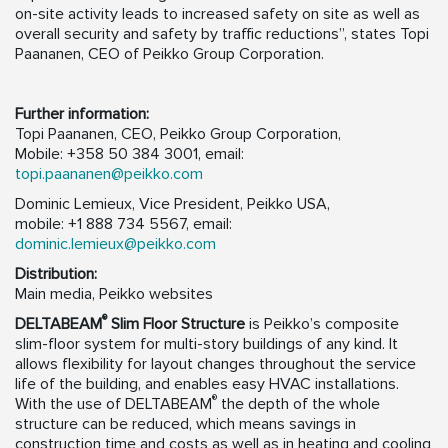
on-site activity leads to increased safety on site as well as
overall security and safety by traffic reductions”, states Topi
Paananen, CEO of Peikko Group Corporation.
Further information:
Topi Paananen, CEO, Peikko Group Corporation,
Mobile: +358 50 384 3001, email:
topi.paananen@peikko.com
Dominic Lemieux, Vice President, Peikko USA,
mobile: +1 888 734 5567, email:
dominic.lemieux@peikko.com
Distribution:
Main media, Peikko websites
®
DELTABEAM
Slim Floor Structure
is Peikko’s composite
slim-floor system for multi-story buildings of any kind. It
allows flexibility for layout changes throughout the service
life of the building, and enables easy HVAC installations.
®
With the use of DELTABEAM
the depth of the whole
structure can be reduced, which means savings in
construction time and costs as well as in heating and cooling