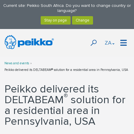
Current site: Peikko South Africa. Do you want to change country or
language?
ZA
News and events
Peikko delivered its DELTABEAM® solution for a residential area in Pennsylvania, USA
Peikko delivered its
®
DELTABEAM
solution for
a residential area in
Pennsylvania, USA