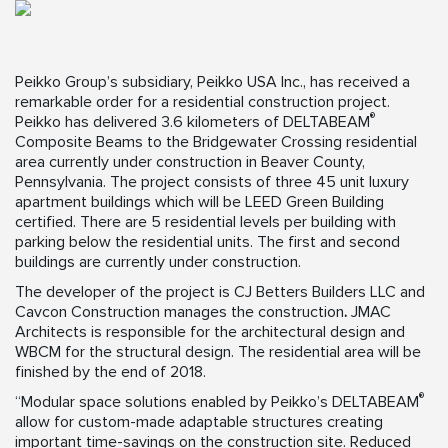
Peikko Group’s subsidiary, Peikko USA Inc., has received a
remarkable order for a residential construction project.
®
Peikko has delivered 3.6 kilometers of DELTABEAM
Composite Beams to the Bridgewater Crossing residential
area currently under construction in Beaver County,
Pennsylvania. The project consists of three 45 unit luxury
apartment buildings which will be LEED Green Building
certified. There are 5 residential levels per building with
parking below the residential units. The first and second
buildings are currently under construction.
The developer of the project is CJ Betters Builders LLC and
Cavcon Construction manages the construction
.
JMAC
Architects is responsible for the architectural design and
WBCM for the structural design. The residential area will be
finished by the end of 2018.
®
“Modular space solutions enabled by Peikko’s DELTABEAM
allow for custom-made adaptable structures creating
important time-savings on the construction site. Reduced