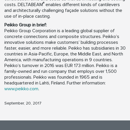
®
costs. DELTABEAM
enables different kinds of cantilevers
and architecturally challenging façade solutions without the
use of in-place casting.
Peikko Group in brief:
Peikko Group Corporation is a leading global supplier of
concrete connections and composite structures. Peikko’s
innovative solutions make customers’ building processes
faster, easier, and more reliable. Peikko has subsidiaries in 30
countries in Asia-Pacific, Europe, the Middle East, and North
America, with manufacturing operations in 9 countries.
Peikko’s turnover in 2016 was EUR 173 million. Peikko is a
family-owned and run company that employs over 1,500
professionals. Peikko was founded in 1965 and is
headquartered in Lahti, Finland. Further information:
www.peikko.com
.
September, 20, 2017