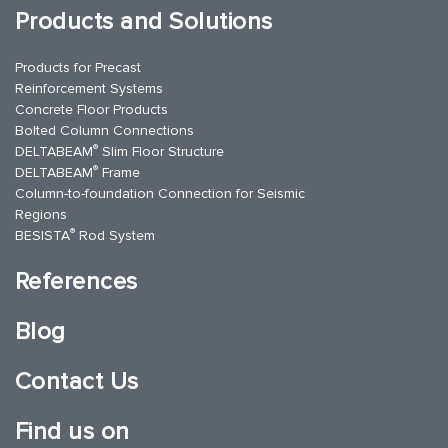
Products and Solutions
Products for Precast
Reinforcement Systems
Concrete Floor Products
Bolted Column Connections
®
DELTABEAM
Slim Floor Structure
®
DELTABEAM
Frame
Column-to-foundation Connection for Seismic
Regions
®
BESISTA
Rod System
References
Blog
Contact Us
Find us on